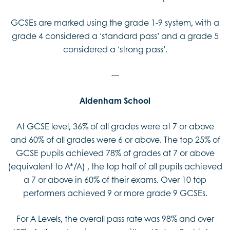
GCSEs are marked using the grade 1-9 system, with a
grade 4 considered a ‘standard pass’ and a grade 5
considered a ‘strong pass’.
---
Aldenham School
At GCSE level, 36% of all grades were at 7 or above
and 60% of all grades were 6 or above. The top 25% of
GCSE pupils achieved 78% of grades at 7 or above
(equivalent to A*/A) , the top half of all pupils achieved
a 7 or above in 60% of their exams. Over 10 top
performers achieved 9 or more grade 9 GCSEs.
For A Levels, the overall pass rate was 98% and over