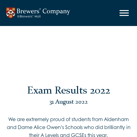
Exam Results 2022
31 August 2022
We are extremely proud of students from Aldenham
and Dame Alice Owen’s Schools who did brilliantly in
their A Levels and GCSEs this year.