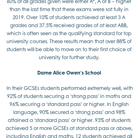
60% of all grades given were either A*, A or B – higher
than the last time that these exams were sat fully in
2019. Over 10% of students achieved at least 3 A
grades and 37.5% received grades of at least ABB,
which is often seen as the qualifying standard for top
university courses. These results mean that over 88% of
students will be able to move on to their first choice of
university for further study.
Dame Alice Owen’s School
In their GCSEs students performed extremely well, with
92% of students securing a ‘strong pass’ in maths and
96% securing a ‘standard pass’ or higher. In English
language, 90% secured a ‘strong pass’ and 98%
attained a ‘standard pass’ or higher. 93% of students
achieved 5 or more GCSEs at standard pass or above,
including English and maths. 12 students achieved all