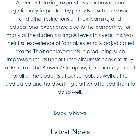
All students taking exams this year have been
significantly impacted by periods of school closure
and other restrictions on their learning and
educational experience due to the pandemic. For
many of the students sitting A Levels this year, this was
their first experience of formal, externally adjudicated
exams. Their achievements in producing such
impressive results under these circumstances are truly
admirable. The Brewers’ Company is immensely proud
of all of the students at our schools, as well as the
dedicated and hardworking staff who helped them to
do so well.
Back to News
Latest News