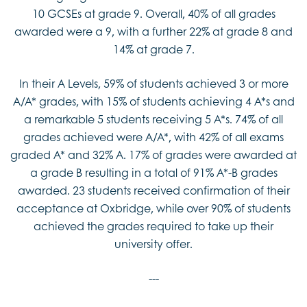
10 GCSEs at grade 9. Overall, 40% of all grades
awarded were a 9, with a further 22% at grade 8 and
14% at grade 7.
In their A Levels, 59% of students achieved 3 or more
A/A* grades, with 15% of students achieving 4 A*s and
a remarkable 5 students receiving 5 A*s. 74% of all
grades achieved were A/A*, with 42% of all exams
graded A* and 32% A. 17% of grades were awarded at
a grade B resulting in a total of 91% A*-B grades
awarded. 23 students received confirmation of their
acceptance at Oxbridge, while over 90% of students
achieved the grades required to take up their
university offer.
---