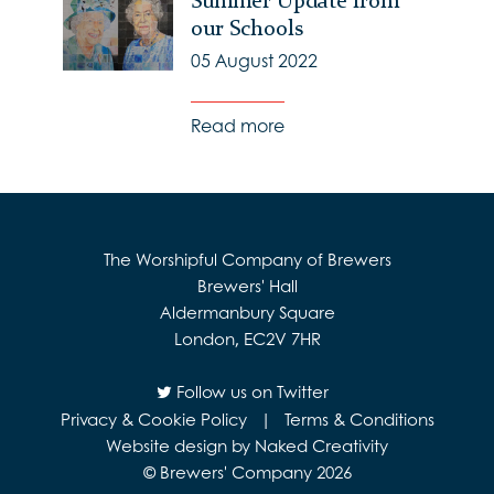
Summer Update from
our Schools
05 August 2022
Read more
The Worshipful Company of Brewers
Brewers' Hall
Aldermanbury Square
London, EC2V 7HR
Follow us on Twitter
Privacy & Cookie Policy
|
Terms & Conditions
Website design by Naked Creativity
© Brewers' Company 2026