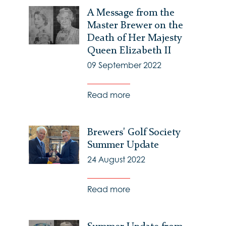
A Message from the
Master Brewer on the
Death of Her Majesty
Queen Elizabeth II
09 September 2022
Read more
Brewers' Golf Society
Summer Update
24 August 2022
Read more