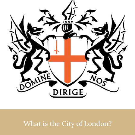
What is the City of London?