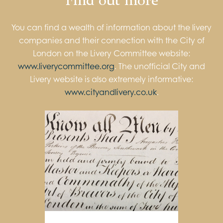
You can find a wealth of information about the livery
companies and their connection with the City of
London on the Livery Committee website:
www.liverycommittee.org
. The unofficial City and
Livery website is also extremely informative:
www.cityandlivery.co.uk
.