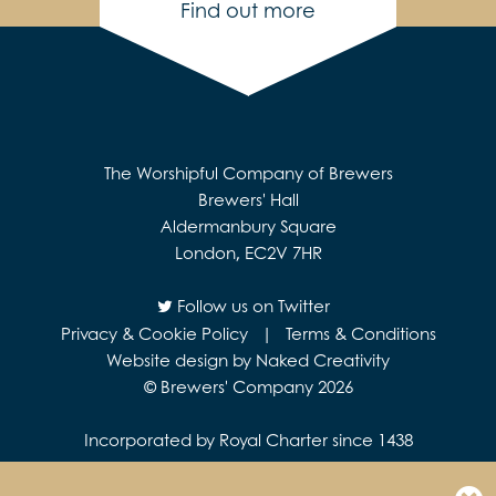
Find out more
The Worshipful Company of Brewers
Brewers' Hall
Aldermanbury Square
London, EC2V 7HR
Follow us on Twitter
Privacy & Cookie Policy
|
Terms & Conditions
Website design by Naked Creativity
© Brewers' Company 2026
Incorporated by Royal Charter since 1438