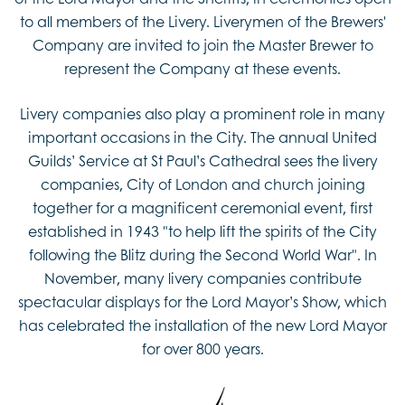
to all members of the Livery. Liverymen of the Brewers'
Company are invited to join the Master Brewer to
represent the Company at these events.
Livery companies also play a prominent role in many
important occasions in the City. The annual United
Guilds’ Service at St Paul’s Cathedral sees the livery
companies, City of London and church joining
together for a magnificent ceremonial event, first
established in 1943 "to help lift the spirits of the City
following the Blitz during the Second World War". In
November, many livery companies contribute
spectacular displays for the Lord Mayor’s Show, which
has celebrated the installation of the new Lord Mayor
for over 800 years.