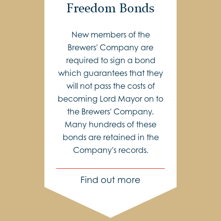
Freedom Bonds
New members of the
Brewers' Company are
required to sign a bond
which guarantees that they
will not pass the costs of
becoming Lord Mayor on to
the Brewers' Company.
Many hundreds of these
bonds are retained in the
Company's records.
Find out more