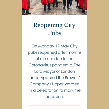
Reopening City
Pubs
On Monday 17 May City
pubs reopened after months
of closure due to the
Coronavirus pandemic. The
Lord Mayor of London
accompanied the Brewers'
Company's Upper Warden
in a celebration to mark the
occasion.