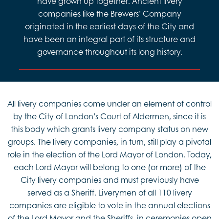
have grown up together. Ancient livery
companies like the Brewers’ Company
originated in the earliest days of the City and
have been an integral part of its structure and
governance throughout its long history.
All livery companies come under an element of control
by the City of London’s Court of Aldermen, since it is
this body which grants livery company status on new
groups. The livery companies, in turn, still play a pivotal
role in the election of the Lord Mayor of London. Today,
each Lord Mayor will belong to one (or more) of the
City livery companies and must previously have
served as a Sheriff. Liverymen of all 110 livery
companies are eligible to vote in the annual elections
of the Lord Mayor and the Sheriffs, in ceremonies open