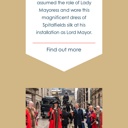
assumed the role of Lady
Mayoress and wore this
magnificent dress of
Spitalfields silk at his
installation as Lord Mayor.
Find out more