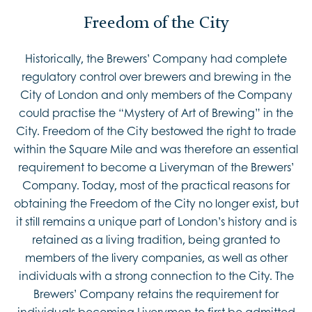
Freedom of the City
Historically, the Brewers’ Company had complete
regulatory control over brewers and brewing in the
City of London and only members of the Company
could practise the “Mystery of Art of Brewing” in the
City. Freedom of the City bestowed the right to trade
within the Square Mile and was therefore an essential
requirement to become a Liveryman of the Brewers’
Company. Today, most of the practical reasons for
obtaining the Freedom of the City no longer exist, but
it still remains a unique part of London’s history and is
retained as a living tradition, being granted to
members of the livery companies, as well as other
individuals with a strong connection to the City. The
Brewers’ Company retains the requirement for
individuals becoming Liverymen to first be admitted