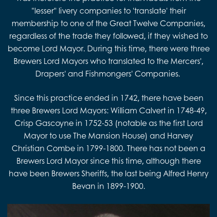
"lesser" livery companies to 'translate' their
membership to one of the Great Twelve Companies,
regardless of the trade they followed, if they wished to
become Lord Mayor. During this time, there were three
Brewers Lord Mayors who translated to the Mercers',
Drapers' and Fishmongers' Companies.
Since this practice ended in 1742, there have been
three Brewers Lord Mayors: William Calvert in 1748-49,
Crisp Gascoyne in 1752-53 (notable as the first Lord
Mayor to use The Mansion House) and Harvey
Christian Combe in 1799-1800. There has not been a
Brewers Lord Mayor since this time, although there
have been Brewers Sheriffs, the last being Alfred Henry
Bevan in 1899-1900.