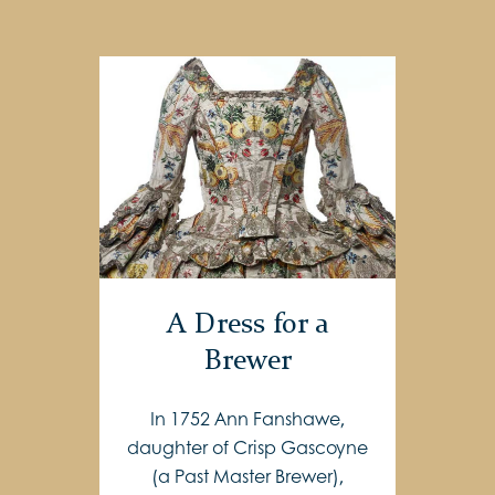
A Dress for a
Brewer
In 1752 Ann Fanshawe,
daughter of Crisp Gascoyne
(a Past Master Brewer),