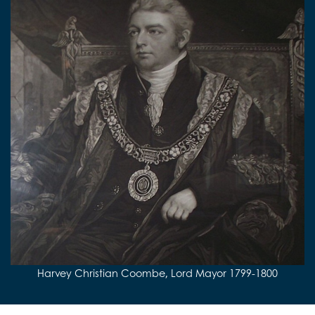
Harvey Christian Coombe, Lord Mayor 1799-1800