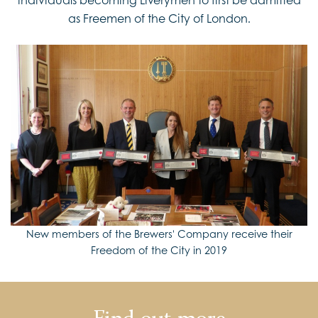
as Freemen of the City of London.
New members of the Brewers' Company receive their
Freedom of the City in 2019
Find out more