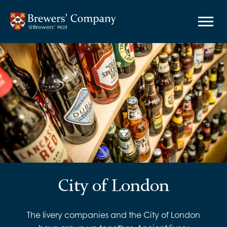
City of London
The livery companies and the City of London