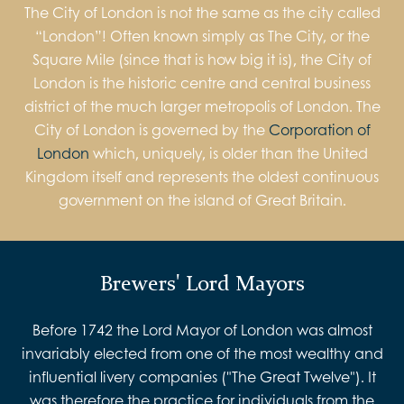
The City of London is not the same as the city called
“London”! Often known simply as The City, or the
Square Mile (since that is how big it is), the City of
London is the historic centre and central business
district of the much larger metropolis of London. The
City of London is governed by the
Corporation of
London
which, uniquely, is older than the United
Kingdom itself and represents the oldest continuous
government on the island of Great Britain.
Brewers' Lord Mayors
Before 1742 the Lord Mayor of London was almost
invariably elected from one of the most wealthy and
influential livery companies ("The Great Twelve"). It
was therefore the practice for individuals from the