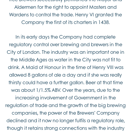
Aldermen for the right to appoint Masters and
Wardens to control the trade. Henry VI granted the
Company the first of its charters in 1438.
In its early days the Company had complete
regulatory control over brewing and brewers in the
City of London. The industry was an important one in
the Middle Ages as water in the City was not fit to
drink. A Maid of Honour in the time of Henry VIII was
allowed 8 gallons of ale a day and if she was really
thirsty could have a further gallon. Beer at that time
was about 1/1.5% ABV. Over the years, due to the
increasing involvement of Government in the
regulation of trade and the growth of the big brewing
companies, the power of the Brewers’ Company
declined and it now no longer fulfils a regulatory role,
though it retains strong connections with the industry