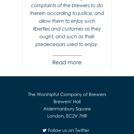
complaints of the brewers to do
therein according to justice, and
allow them to enjoy such
liberties and customes as they
ought, and such as their
predecessors used to enjoy.
Read
The Worshipful Company of Brewers
Brewers' Hall
Aldermanbury Square
London, EC2V 7HR
Follow us on Twitter