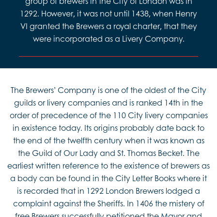
group of brewers in the City of London was in
1292. However, it was not until 1438, when Henry
VI granted the Brewers a royal charter, that they
were incorporated as a Livery Company.
The Brewers’ Company is one of the oldest of the City
guilds or livery companies and is ranked 14th in the
order of precedence of the 110 City livery companies
in existence today. Its origins probably date back to
the end of the twelfth century when it was known as
the Guild of Our Lady and St. Thomas Becket. The
earliest written reference to the existence of brewers as
a body can be found in the City Letter Books where it
is recorded that in 1292 London Brewers lodged a
complaint against the Sheriffs. In 1406 the mistery of
free Brewers successfully petitioned the Mayor and