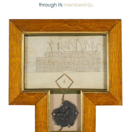
through its
membership
.