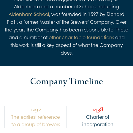
Aldenham and a number of Schools including
Aldenham School
, was founded in 1597 by Richard
Platt, a former Master of the Brewers’ Company. Over
the years the Company has been responsible for these
and a number of
other charitable foundations
and
this work is still a key aspect of what the Company
does.
Company Timeline
1292
1438
The earliest reference
Charter of
to a group of brewers
incorporation