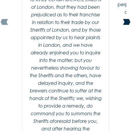
perpe
of London, that they had been
an
prejudiced as to their franchise
in relation to their trade by our
Sheriffs of London, and by those
appointed by us to hear plaints
in London, and we have
already enjoined you to inquire
into the matter; but you
nevertheless showing favour to
the Sheriffs and the others, have
delayed inquiry, and the
brewers continue to suffer at the
hands of the Sheriffs; we, wishing
to provide a remedy, do
command you to summons the
Sheriffs aforesaid before you,
and after hearing the