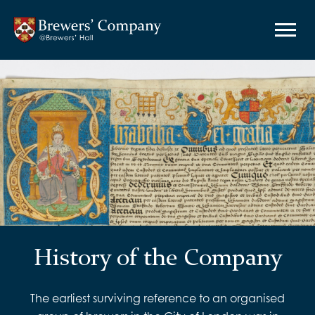
History of the Company
The earliest surviving reference to an organised