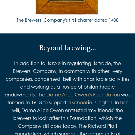
The Brewers' Company's first charter dated 1438
Beyond brewing...
In addition to its role in regulating its trade, the
Brewers’ Company, in common with other livery
companies, concerned itself with charitable activities
and working as a trustee of philanthropic
endowments. The
Dame Alice Owen’s Foundation
was
formed in 1613 to support a
school
in Islington. In her
will, Dame Alice Owen entrusted ‘my friends’ the
brewers to look after this Foundation, which the
Company still does today. The Richard Platt
Foundation, which supports the community of