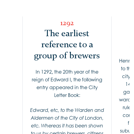
1292
The earliest
reference to a
i
group of brewers
Henry 
to th
In 1292, the 20th year of the
city 
reign of Edward I, the following
143
entry appeared in the City
gave
Letter Book:
warden
rule
Edward, etc, to the Warden and
contr
Aldermen of the City of London,
fr
etc. Whereas it has been shown
suburb
to us by certain brewers, citizens