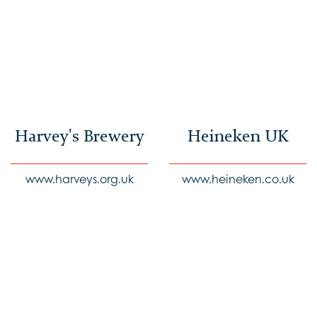
Harvey's Brewery
Heineken UK
www.harveys.org.uk
www.heineken.co.uk