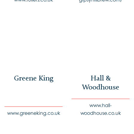
Greene King
Hall &
Woodhouse
www.hall-
www.greeneking.co.uk
woodhouse.co.uk