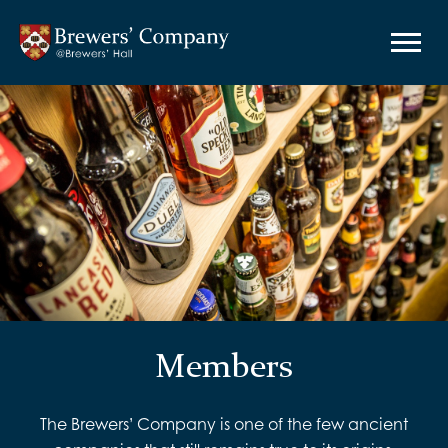
Members
The Brewers’ Company is one of the few ancient