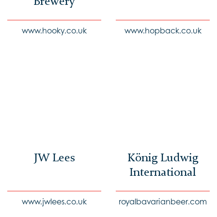
Brewery
www.hooky.co.uk
www.hopback.co.uk
JW Lees
König Ludwig
International
www.jwlees.co.uk
royalbavarianbeer.com