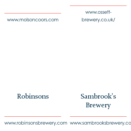
www.ossett-
www.molsoncoors.com
brewery.co.uk/
Robinsons
Sambrook's
Brewery
www.robinsonsbrewery.com
www.sambrooksbrewery.co