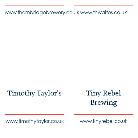
www.thornbridgebrewery.co.uk
www.thwaites.co.uk
Timothy Taylor's
Tiny Rebel
Brewing
www.timothytaylor.co.uk
www.tinyrebel.co.uk