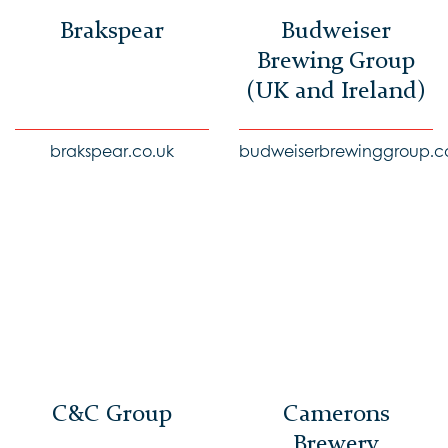
Brakspear
Budweiser
Brewing Group
(UK and Ireland)
brakspear.co.uk
budweiserbrewinggroup.c
C&C Group
Camerons
Brewery