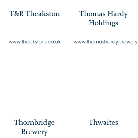
T&R Theakston
Thomas Hardy
Holdings
www.theakstons.co.uk
www.thomashardybrewery.
Thornbridge
Thwaites
Brewery