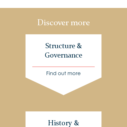
Discover more
Structure &
Governance
Find out more
History &