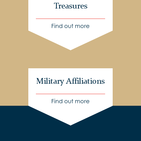
Treasures
Find out more
Military Affiliations
Find out more