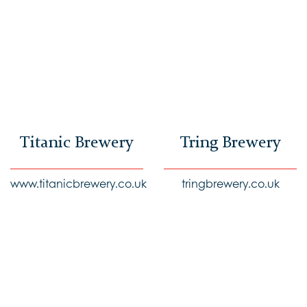
Titanic Brewery
Tring Brewery
www.titanicbrewery.co.uk
tringbrewery.co.uk