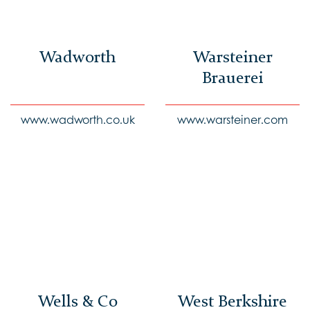
Wadworth
Warsteiner
Brauerei
www.wadworth.co.uk
www.warsteiner.com
Wells & Co
West Berkshire