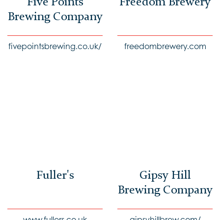
Five Points
Freedom Brewery
Brewing Company
fivepointsbrewing.co.uk/
freedombrewery.com
Fuller's
Gipsy Hill
Brewing Company
www.fullers.co.uk
gipsyhillbrew.com/