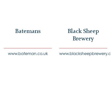
Batemans
Black Sheep
Brewery
www.bateman.co.uk
www.blacksheepbrewery.