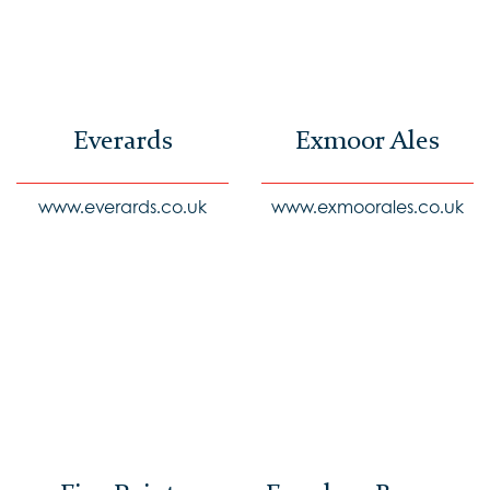
Everards
Exmoor Ales
www.everards.co.uk
www.exmoorales.co.uk