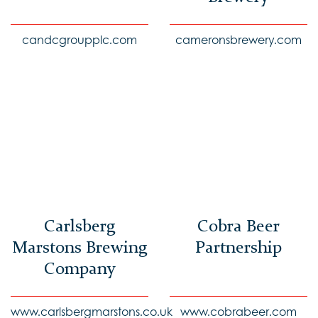
candcgroupplc.com
cameronsbrewery.com
Carlsberg
Cobra Beer
Marstons Brewing
Partnership
Company
www.carlsbergmarstons.co.uk
www.cobrabeer.com