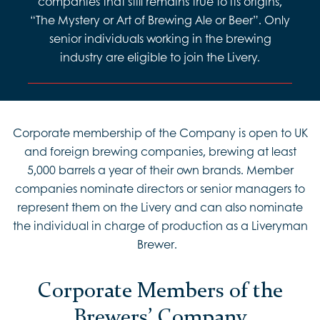
companies that still remains true to its origins,
“The Mystery or Art of Brewing Ale or Beer”. Only
senior individuals working in the brewing
industry are eligible to join the Livery.
Corporate membership of the Company is open to UK
and foreign brewing companies, brewing at least
5,000 barrels a year of their own brands. Member
companies nominate directors or senior managers to
represent them on the Livery and can also nominate
the individual in charge of production as a Liveryman
Brewer.
Corporate Members of the
Brewers’ Company