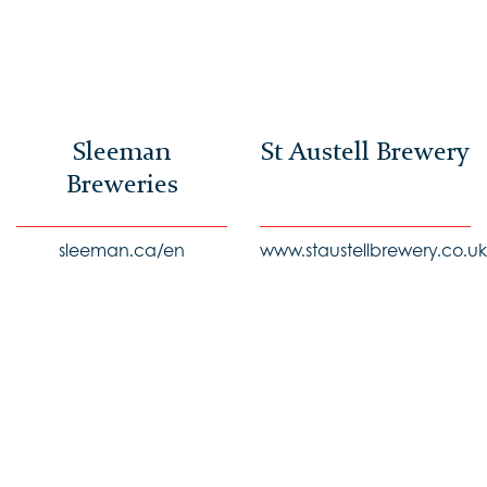
Sleeman
St Austell Brewery
Breweries
sleeman.ca/en
www.staustellbrewery.co.uk