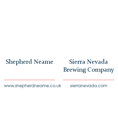
Shepherd Neame
Sierra Nevada
Brewing Company
www.shepherdneame.co.uk
sierranevada.com