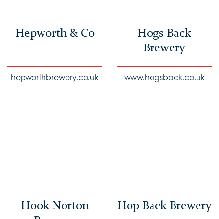
Hepworth & Co
Hogs Back
Brewery
hepworthbrewery.co.uk
www.hogsback.co.uk
Hook Norton
Hop Back Brewery