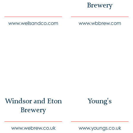
Brewery
www.wellsandco.com
www.wbbrew.com
Windsor and Eton
Young's
Brewery
www.webrew.co.uk
www.youngs.co.uk