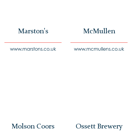
Marston's
McMullen
www.marstons.co.uk
www.mcmullens.co.uk
Molson Coors
Ossett Brewery