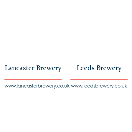
Lancaster Brewery
Leeds Brewery
www.lancasterbrewery.co.uk
www.leedsbrewery.co.uk