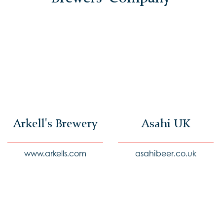
Arkell's Brewery
Asahi UK
www.arkells.com
asahibeer.co.uk