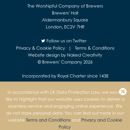
The Worshipful Company of Brewers
Brewers' Hall
Aldermanbury Square
London, EC2V 7HR
Follow us on Twitter
Privacy & Cookie Policy
|
Terms & Conditions
Website design by Naked Creativity
© Brewers' Company 2026
Incorporated by Royal Charter since 1438
In accordance with UK Data Protection Law, we would
like to highlight that our website uses cookies to deliver a
seamless service and engaging online experience. We
do not store personal data. You can find out more in our
website
Terms and Conditions
and
Privacy and Cookie
Policy
.