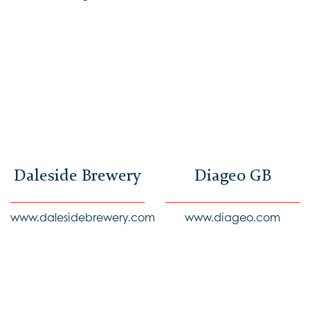
Daleside Brewery
Diageo GB
www.dalesidebrewery.com
www.diageo.com