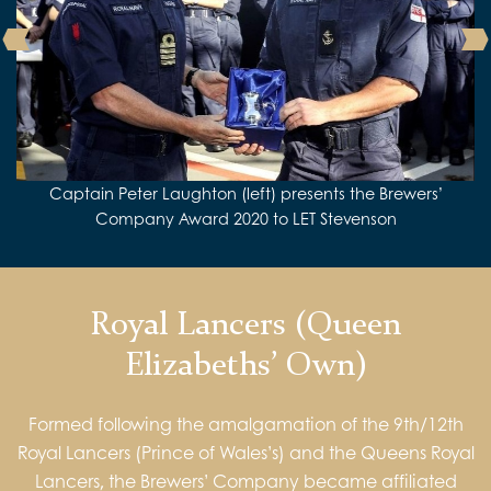
Liverymen Richard Fuller and Eric Lucas are welcomed at
Captain Peter Laughton (left) presents the Brewers’
HMS Albion
the Captain’s Table during a visit to HMS ALBION in 2019
Company Award 2020 to LET Stevenson
Royal Lancers (Queen
Elizabeths’ Own)
Formed following the amalgamation of the 9th/12th
Royal Lancers (Prince of Wales’s) and the Queens Royal
Lancers, the Brewers’ Company became affiliated