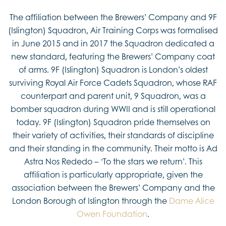
The affiliation between the Brewers’ Company and 9F
(Islington) Squadron, Air Training Corps was formalised
in June 2015 and in 2017 the Squadron dedicated a
new standard, featuring the Brewers’ Company coat
of arms. 9F (Islington) Squadron is London’s oldest
surviving Royal Air Force Cadets Squadron, whose RAF
counterpart and parent unit, 9 Squadron, was a
bomber squadron during WWII and is still operational
today. 9F (Islington) Squadron pride themselves on
their variety of activities, their standards of discipline
and their standing in the community. Their motto is Ad
Astra Nos Rededo – ‘To the stars we return’. This
affiliation is particularly appropriate, given the
association between the Brewers’ Company and the
London Borough of Islington through the
Dame Alice
Owen Foundation
.