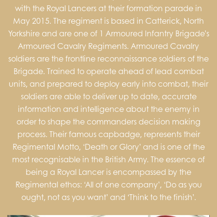
with the Royal Lancers at their formation parade in
May 2015. The regiment is based in Catterick, North
Yorkshire and are one of 1 Armoured Infantry Brigade’s
Armoured Cavalry Regiments. Armoured Cavalry
soldiers are the frontline reconnaissance soldiers of the
Brigade. Trained to operate ahead of lead combat
units, and prepared to deploy early into combat, their
soldiers are able to deliver up to date, accurate
information and intelligence about the enemy in
order to shape the commanders decision making
process. Their famous capbadge, represents their
Regimental Motto, ‘Death or Glory’ and is one of the
most recognisable in the British Army. The essence of
being a Royal Lancer is encompassed by the
Regimental ethos: ‘All of one company’, ‘Do as you
ought, not as you want’ and ‘Think to the finish’.