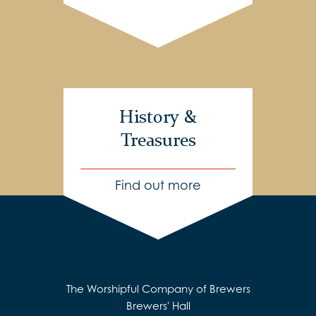
History &
Treasures
Find out more
The Worshipful Company of Brewers
Brewers' Hall