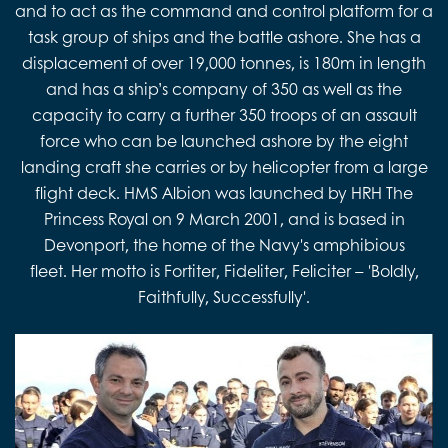
and to act as the command and control platform for a
task group of ships and the battle ashore. She has a
displacement of over 19,000 tonnes, is 180m in length
and has a ship’s company of 350 as well as the
capacity to carry a further 350 troops of an assault
force who can be launched ashore by the eight
landing craft she carries or by helicopter from a large
flight deck. HMS Albion was launched by HRH The
Princess Royal on 9 March 2001, and is based in
Devonport, the home of the Navy's amphibious
fleet. Her motto is Fortiter, Fideliter, Feliciter – 'Boldly,
Faithfully, Successfully'.