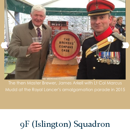
The then Master Brewer, James Arkell with Lt Col Marcus
The then Master Paul Wells and Middle Warden Richard
Royal Lancers (Queen Elizabeths’ Own)
Mudd at the Royal Lancer’s amalgamation parade in 2015
Fuller present the Brewers’ Company Award to Tpr Morris
during a visit to the Regiment in Cyprus in 2018
9F (Islington) Squadron