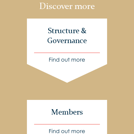
Discover more
Structure &
Governance
Find out more
Members
Find out more