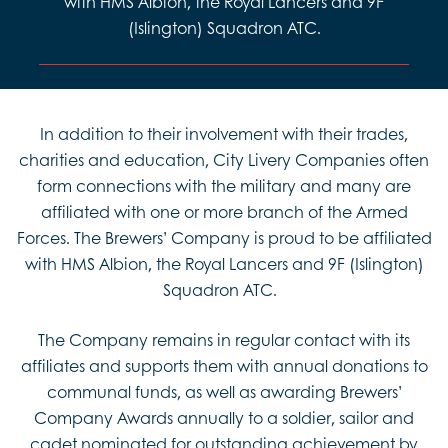
with HMS Albion, the Royal Lancers and 9F
(Islington) Squadron ATC.
In addition to their involvement with their trades,
charities and education, City Livery Companies often
form connections with the military and many are
affiliated with one or more branch of the Armed
Forces. The Brewers’ Company is proud to be affiliated
with HMS Albion, the Royal Lancers and 9F (Islington)
Squadron ATC.
The Company remains in regular contact with its
affiliates and supports them with annual donations to
communal funds, as well as awarding Brewers’
Company Awards annually to a soldier, sailor and
cadet nominated for outstanding achievement by