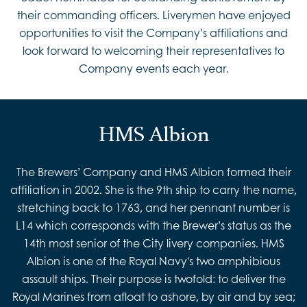
their commanding officers. Liverymen have enjoyed
opportunities to visit the Company’s affiliations and
look forward to welcoming their representatives to
Company events each year.
HMS Albion
The Brewers’ Company and HMS Albion formed their
affiliation in 2002. She is the 9th ship to carry the name,
stretching back to 1763, and her pennant number is
L14 which corresponds with the Brewer’s status as the
14th most senior of the City livery companies. HMS
Albion is one of the Royal Navy's two amphibious
assault ships. Their purpose is twofold: to deliver the
Royal Marines from afloat to ashore, by air and by sea;