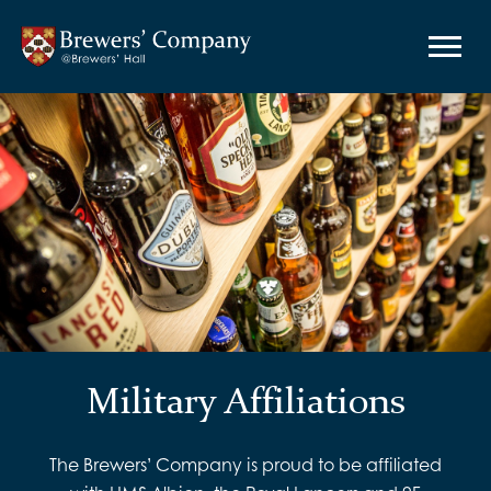
Military Affiliations
The Brewers’ Company is proud to be affiliated