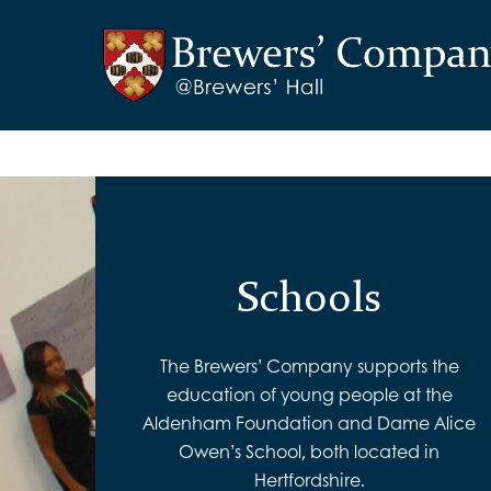
Schools
The Brewers’ Company supports the
education of young people at the
Aldenham Foundation and Dame Alice
Owen’s School, both located in
Hertfordshire.