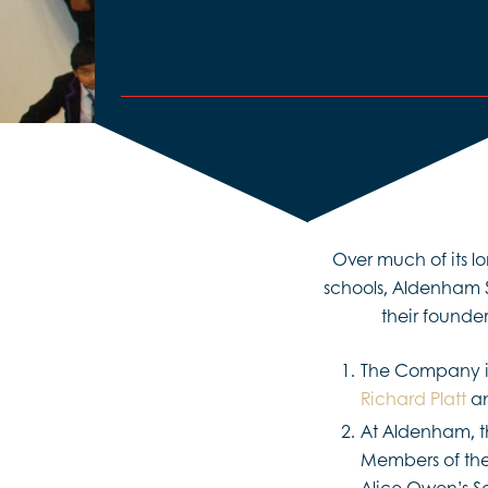
Over much of its l
schools, Aldenham 
their founder
The Company is
Richard Platt
an
At Aldenham, t
Members of th
Alice Owen’s Sc