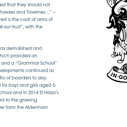
d that they should not
ehowses and Tavernes…” –
est is the coat of arms of
l our trust”, with the
l was demolished and
which provided an
n, and a “Grammar School”
developments continued as
io of boarders to day
for boys and girls aged 5-
hool and in 2014 St Hilda’s
ed to the growing
now form the Aldenham