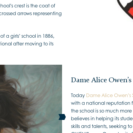
ol’s crest is the coat of
rossed arrows representing
of a girls’ school in 1886,
al after moving to its
Dame Alice Owen’s
Today
Dame Alice Owen’s 
with a national reputatio
the school is so much more t
believes in helping its stud
skills and talents, seeking