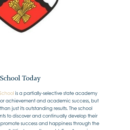
 School Today
School
is a partially-selective state academy
n for achievement and academic success, but
han just its outstanding results. The school
ents to discover and continually develop their
 to promote success and happiness through the