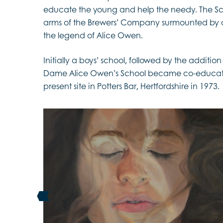
educate the young and help the needy. The Scho
arms of the Brewers’ Company surmounted by c
the legend of Alice Owen.
Initially a boys’ school, followed by the addition 
Dame Alice Owen’s School became co-education
present site in Potters Bar, Hertfordshire in 1973.