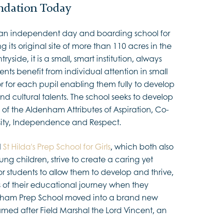
dation Today
 an independent day and boarding school for
ng its original site of more than 110 acres in the
ryside, it is a small, smart institution, always
dents benefit from individual attention in small
or for each pupil enabling them fully to develop
 and cultural talents. The school seeks to develop
 of the Aldenham Attributes of Aspiration, Co-
sity, Independence and Respect.
d
St Hilda's Prep School for Girls
, which both also
ung children, strive to create a caring yet
 students to allow them to develop and thrive,
s of their educational journey when they
nham Prep School moved into a brand new
amed after Field Marshal the Lord Vincent, an