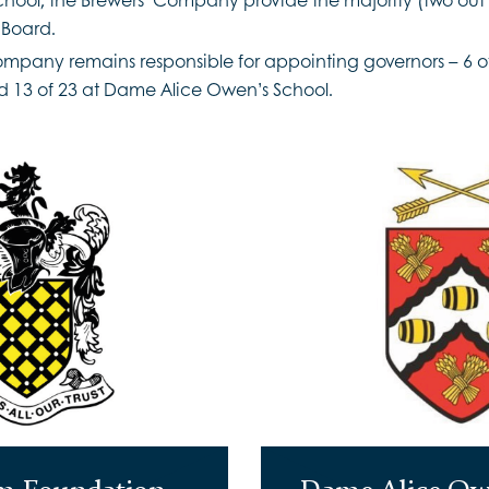
 Board.
ompany remains responsible for appointing governors – 6 
 13 of 23 at Dame Alice Owen’s School.