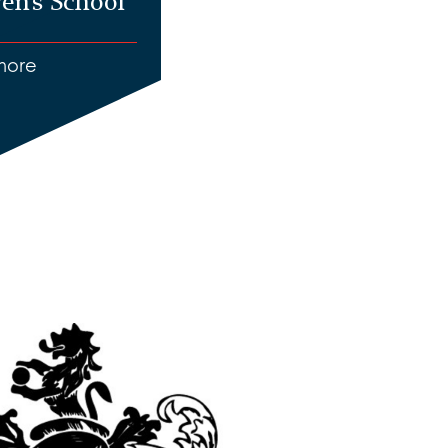
en’s School
more