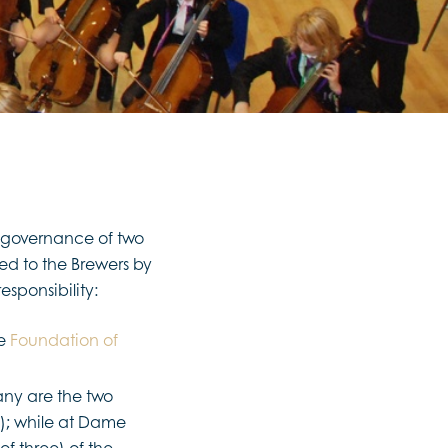
e governance of two
d to the Brewers by
esponsibility:
he
Foundation of
ny are the two
; while at Dame
f three) of the