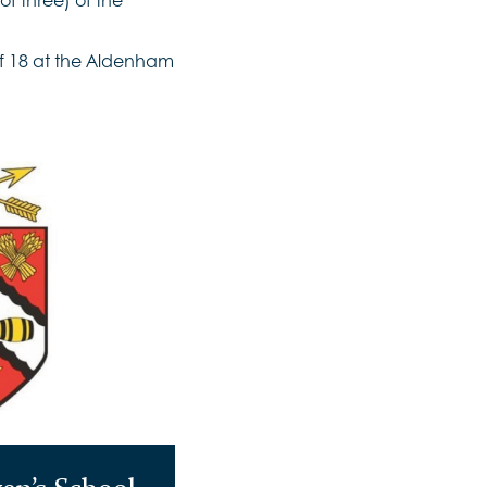
of 18 at the Aldenham