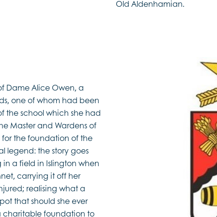
Old Aldenhamian.
 of Dame Alice Owen, a
nds, one of whom had been
 of the school which she had
s’ the Master and Wardens of
for the foundation of the
l legend: the story goes
in a field in Islington when
et, carrying it off her
njured; realising what a
pot that should she ever
a charitable foundation to