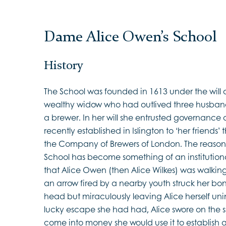
Dame Alice Owen’s School
History
The School was founded in 1613 under the will
wealthy widow who had outlived three husba
a brewer. In her will she entrusted governance
recently established in Islington to ‘her friend
the Company of Brewers of London. The reason 
School has become something of an institutiona
that Alice Owen (then Alice Wilkes) was walking 
an arrow fired by a nearby youth struck her bonn
head but miraculously leaving Alice herself uni
lucky escape she had had, Alice swore on the s
come into money she would use it to establish 