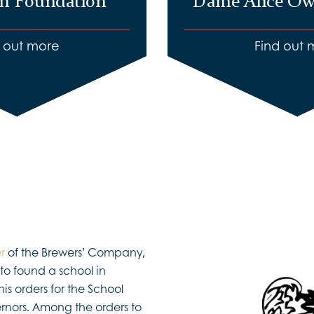
m Foundation
Dame Alice Ow
d out more
Find out 
r
of the Brewers’ Company,
to found a school in
is orders for the School
nors. Among the orders to