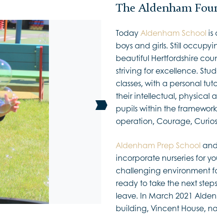
The Aldenham Foun
Today
Aldenham School
is
boys and girls. Still occupyi
beautiful Hertfordshire count
striving for excellence. Stu
classes, with a personal tut
their intellectual, physical
pupils within the framework
operation, Courage, Curio
Aldenham Prep School
an
incorporate nurseries for yo
challenging environment for
ready to take the next step
leave. In March 2021 Alde
building, Vincent House, n