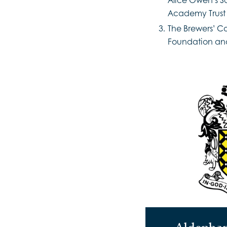
Academy Trust
The Brewers’ C
Foundation and