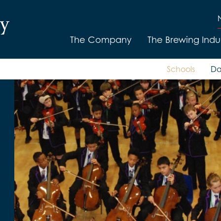
The Company
The Brewing Indu
Schools
Da