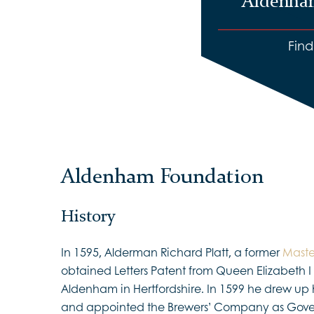
Aldenha
Fin
Aldenham Foundation
History
In 1595, Alderman Richard Platt, a former
Maste
obtained Letters Patent from Queen Elizabeth I 
Aldenham in Hertfordshire. In 1599 he drew up h
and appointed the Brewers’ Company as Gover