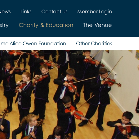
News
Links
Contact Us
Member Login
stry
Charity & Education
The Venue
me Alice Owen Foundation
Other Charities