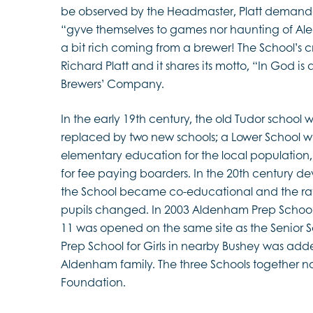
be observed by the Headmaster, Platt demande
“gyve themselves to games nor haunting of Al
a bit rich coming from a brewer! The School’s cr
Richard Platt and it shares its motto, “In God is al
Brewers’ Company.
In the early 19th century, the old Tudor schoo
replaced by two new schools; a Lower School 
elementary education for the local populatio
for fee paying boarders. In the 20th century 
the School became co-educational and the rat
pupils changed. In 2003 Aldenham Prep School 
11 was opened on the same site as the Senior Sc
Prep School for Girls in nearby Bushey was add
Aldenham family. The three Schools together 
Foundation.