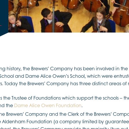
ong history, the Brewers’ Company has been involved in th
School and Dame Alice Owen’s School, which were entruste
s. Today the Brewers’ Company has three distinct areas of r
 the Trustee of Foundations which support the schools – t
d the
Dame Alice Owen Foundation
.
he Brewers’ Company and the Clerk of the Brewers’ Compa
e Aldenham Foundation (a company limited by guarantee)
hool, the Brewers’ Company provide the majority (two out o