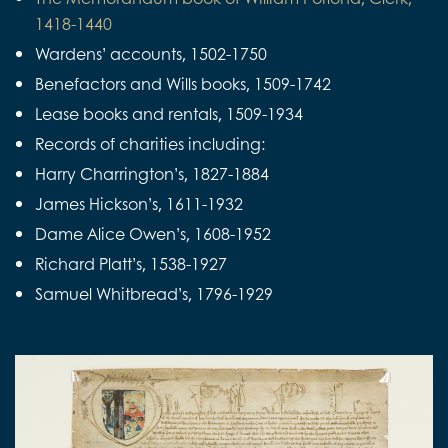
1418-1440
Wardens’ accounts, 1502-1750
Benefactors and Wills books, 1509-1742
Lease books and rentals, 1509-1934
Records of charities including:
Harry Charrington’s, 1827-1884
James Hickson’s, 1611-1932
Dame Alice Owen’s, 1608-1952
Richard Platt’s, 1538-1927
Samuel Whitbread’s, 1796-1929