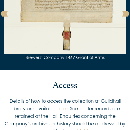
Detail from Brewers’ Company 1469 Grant of Arms
Pages from Porlond’s Memorandum Book
Brewers’ Company 1469 Grant of Arms
Brewers’ Company 1545 Grant of Arms
Brewers’ Company 1438 Charter
Access
Details of how to access the collection at Guildhall
Library are available
here
. Some later records are
retained at the Hall. Enquiries concerning the
Company’s archives or history should be addressed by