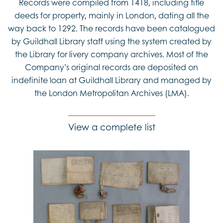
Records were compiled from 1418, including title
deeds for property, mainly in London, dating all the
way back to 1292. The records have been catalogued
by Guildhall Library staff using the system created by
the Library for livery company archives. Most of the
Company’s original records are deposited on
indefinite loan at Guildhall Library and managed by
the London Metropolitan Archives (LMA).
View a complete list