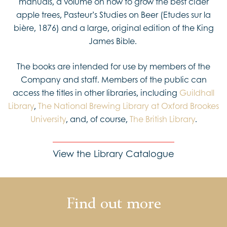
manuals, a volume on how to grow the best cider
apple trees, Pasteur’s Studies on Beer (Etudes sur la
bière, 1876) and a large, original edition of the King
James Bible.
The books are intended for use by members of the
Company and staff. Members of the public can
access the titles in other libraries, including
Guildhall
Library
,
The National Brewing Library at Oxford Brookes
University
, and, of course,
The British Library
.
View the Library Catalogue
Find out more