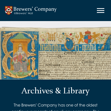
Archives & Library
The Brewers’ Company has one of the oldest