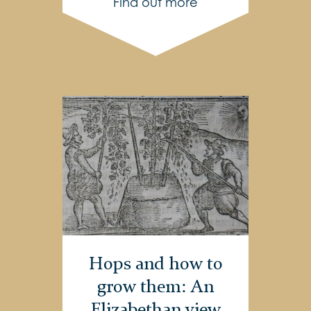
Find out more
Hops and how to
grow them: An
Elizabethan view