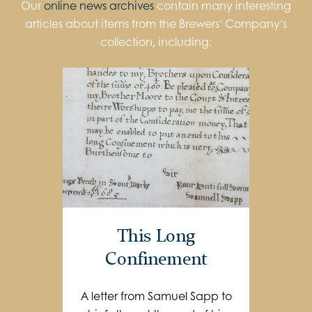
Our
online news archives
contain many interesting
articles about items from the Brewers‘ Company‘s
collection, including:
This Long
Confinement
A letter from Samuel Sapp to