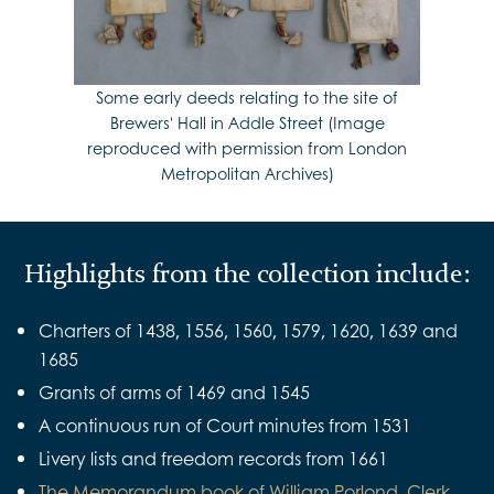
Some early deeds relating to the site of
Brewers' Hall in Addle Street (Image
reproduced with permission from London
Metropolitan Archives)
Highlights from the collection include:
Charters of 1438, 1556, 1560, 1579, 1620, 1639 and
1685
Grants of arms of 1469 and 1545
A continuous run of Court minutes from 1531
Livery lists and freedom records from 1661
The Memorandum book of William Porlond, Clerk,