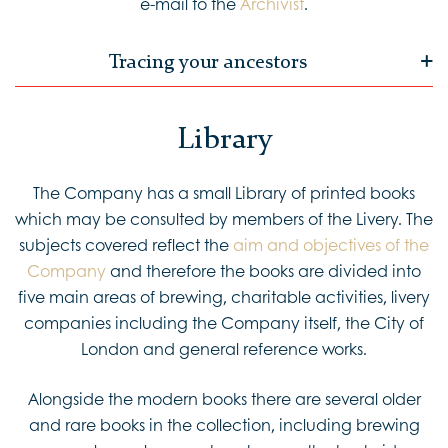
e-mail to the
Archivist
.
Tracing your ancestors
Library
The Company has a small Library of printed books
which may be consulted by members of the Livery. The
subjects covered reflect the
aim and objectives of the
Company
and therefore the books are divided into
five main areas of brewing, charitable activities, livery
companies including the Company itself, the City of
London and general reference works.
Alongside the modern books there are several older
and rare books in the collection, including brewing