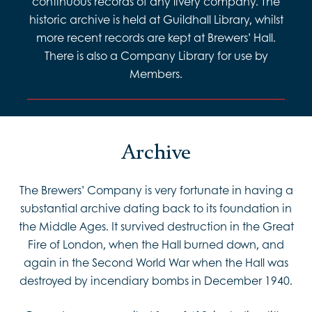
continuous records of any livery company. The
historic archive is held at Guildhall Library, whilst
more recent records are kept at Brewers’ Hall.
There is also a Company Library for use by
Members.
Archive
The Brewers’ Company is very fortunate in having a
substantial archive dating back to its foundation in
the Middle Ages. It survived destruction in the Great
Fire of London, when the Hall burned down, and
again in the Second World War when the Hall was
destroyed by incendiary bombs in December 1940.