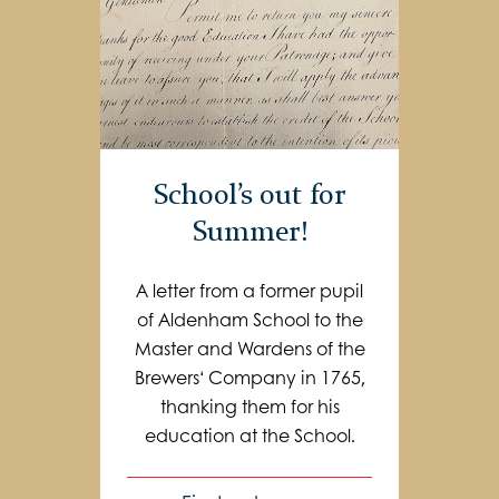
School’s out for
Summer!
A letter from a former pupil
of Aldenham School to the
Master and Wardens of the
Brewers‘ Company in 1765,
thanking them for his
education at the School.