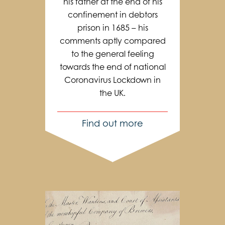
his father at the end of his
confinement in debtors
prison in 1685 – his
comments aptly compared
to the general feeling
towards the end of national
Coronavirus Lockdown in
the UK.
Find out more