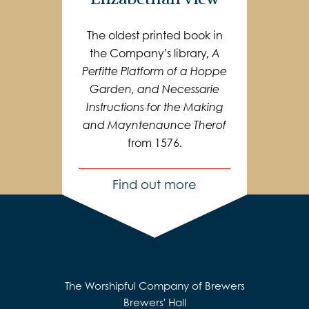
The oldest printed book in
the Company’s library,
A
Perfitte Platform of a Hoppe
Garden, and Necessarie
Instructions for the Making
and Mayntenaunce Therof
from 1576.
Find out more
The Worshipful Company of Brewers
Brewers' Hall