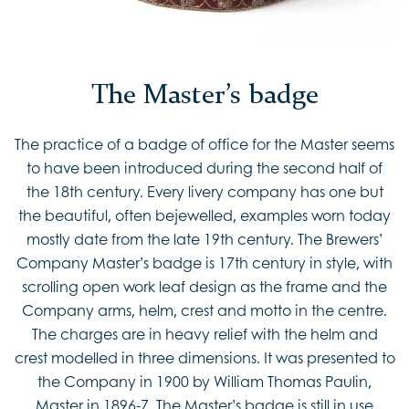
The Master’s badge
The practice of a badge of office for the Master seems
to have been introduced during the second half of
the 18th century. Every livery company has one but
the beautiful, often bejewelled, examples worn today
mostly date from the late 19th century. The Brewers’
Company Master’s badge is 17th century in style, with
scrolling open work leaf design as the frame and the
Company arms, helm, crest and motto in the centre.
The charges are in heavy relief with the helm and
crest modelled in three dimensions. It was presented to
the Company in 1900 by William Thomas Paulin,
Master in 1896-7. The Master’s badge is still in use