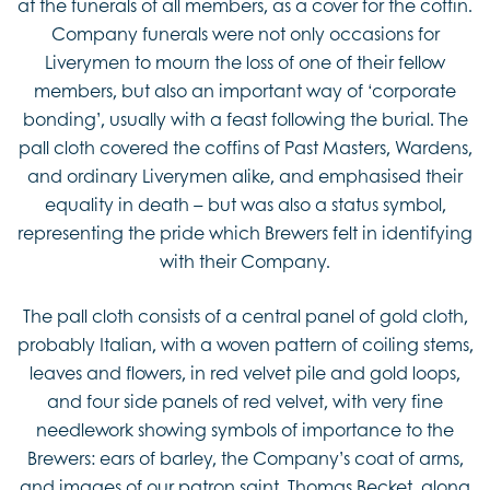
at the funerals of all members, as a cover for the coffin.
Company funerals were not only occasions for
Liverymen to mourn the loss of one of their fellow
members, but also an important way of ‘corporate
bonding’, usually with a feast following the burial. The
pall cloth covered the coffins of Past Masters, Wardens,
and ordinary Liverymen alike, and emphasised their
equality in death – but was also a status symbol,
representing the pride which Brewers felt in identifying
with their Company.
The pall cloth consists of a central panel of gold cloth,
probably Italian, with a woven pattern of coiling stems,
leaves and flowers, in red velvet pile and gold loops,
and four side panels of red velvet, with very fine
needlework showing symbols of importance to the
Brewers: ears of barley, the Company’s coat of arms,
and images of our patron saint, Thomas Becket, along