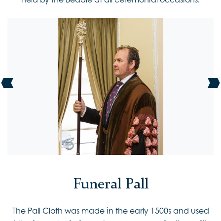
Funeral Pall
The Pall Cloth was made in the early 1500s and used