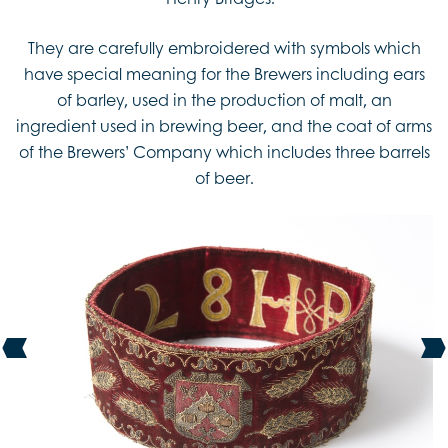
They are carefully embroidered with symbols which
have special meaning for the Brewers including ears
of barley, used in the production of malt, an
ingredient used in brewing beer, and the coat of arms
of the Brewers’ Company which includes three barrels
of beer.