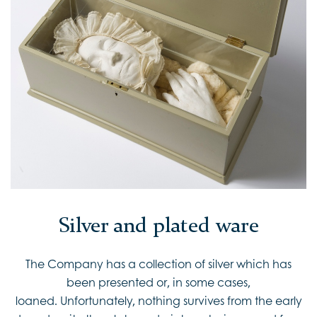
Silver and plated ware
The Company has a collection of silver which has
been presented or, in some cases,
loaned. Unfortunately, nothing survives from the early