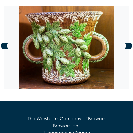
The Worshipful Company of Brewers
Brewers' Hall
Aldermanbury Square