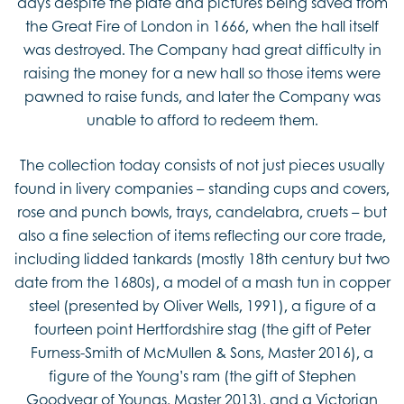
days despite the plate and pictures being saved from
the Great Fire of London in 1666, when the hall itself
was destroyed. The Company had great difficulty in
raising the money for a new hall so those items were
pawned to raise funds, and later the Company was
unable to afford to redeem them.
The collection today consists of not just pieces usually
found in livery companies – standing cups and covers,
rose and punch bowls, trays, candelabra, cruets – but
also a fine selection of items reflecting our core trade,
including lidded tankards (mostly 18th century but two
date from the 1680s), a model of a mash tun in copper
steel (presented by Oliver Wells, 1991), a figure of a
fourteen point Hertfordshire stag (the gift of Peter
Furness-Smith of McMullen & Sons, Master 2016), a
figure of the Young’s ram (the gift of Stephen
Goodyear of Youngs, Master 2013), and a Victorian