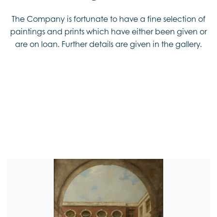
The Company is fortunate to have a fine selection of
paintings and prints which have either been given or
are on loan. Further details are given in the gallery.