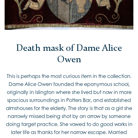
Death mask of Dame Alice
Owen
This is perhaps the most curious item in the collection.
Dame Alice Owen founded the eponymous school,
originally in Islington where she lived but now in more
spacious surroundings in Potters Bar, and established
almshouses for the elderly. The story is that as a girl she
narrowly missed being shot by an arrow by someone
doing target practice. She vowed to do good works in
later life as thanks for her narrow escape. Married