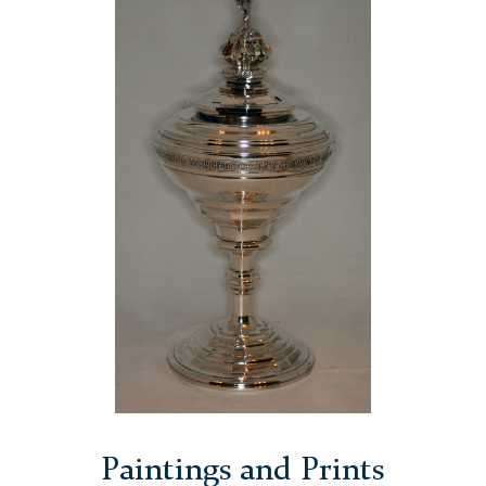
Paintings and Prints