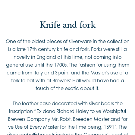
Marsh.
Knife and fork
One of the oldest pieces of silverware in the collection
is a late 17th century knife and fork. Forks were still a
novelty in England at this time, not coming into
general use until the 1700s. The fashion for using them
came from Italy and Spain, and the Master’s use of a
fork to eat with at Brewers’ Hall would have had a
touch of the exotic about it.
The leather case decorated with silver bears the
inscription “Ex dono Richard Haley to ye Worshipful
Brewers Company Mr. Robt. Breeden Master and for
ye Use of Every Master for the time being, 1691". The
silver embellishments include the Company’s coat of