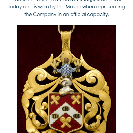
today and is worn by the Master when representing
the Company in an official capacity.