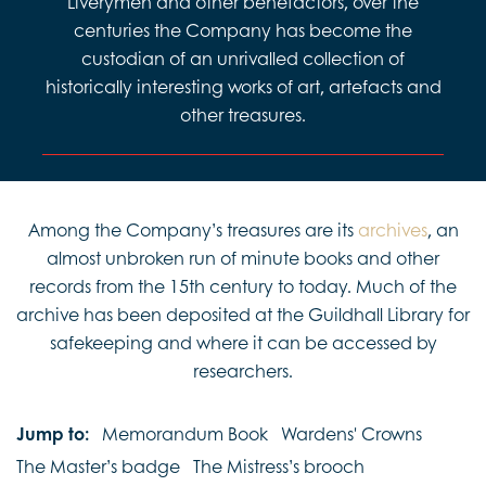
Liverymen and other benefactors, over the
centuries the Company has become the
custodian of an unrivalled collection of
historically interesting works of art, artefacts and
other treasures.
Among the Company’s treasures are its
archives
, an
almost unbroken run of minute books and other
records from the 15th century to today. Much of the
archive has been deposited at the Guildhall Library for
safekeeping and where it can be accessed by
researchers.
Jump to:
Memorandum Book
Wardens' Crowns
The Master’s badge
The Mistress’s brooch