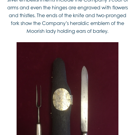
arms and even the hinges are engraved with flowers
and thistles. The ends of the knife and two-pronged
fork show the Company’s heraldic emblem of the
Moorish lady holding ears of barley.