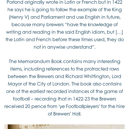
Porlond originally wrote in Latin or French but in 1422
he says he is going to follow the example of the King
(Henry V) and Parliament and use English in future,
because many brewers “have the knowledge of
writing and reading in the said English idiom, but […]
the Latin and French before these times used, they do
not in anywise understand”.
The Memorandum Book contains many interesting
items, including references to the protracted rows
between the Brewers and Richard Whittington, Lord
Mayor of the City of London. The book also contains
one of the earliest recorded instances of the game of
football – recording that in 1422-23 the Brewers
received 20 pence from ‘ye Footballpleyers’ for the hire
of Brewers’ Hall.