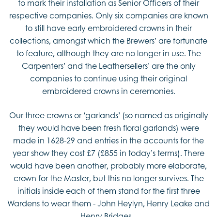
to mark their installation as Senior Officers of their
respective companies. Only six companies are known
to still have early embroidered crowns in their
collections, amongst which the Brewers’ are fortunate
to feature, although they are no longer in use. The
Carpenters’ and the Leathersellers’ are the only
companies to continue using their original
embroidered crowns in ceremonies.
Our three crowns or ‘garlands’ (so named as originally
they would have been fresh floral garlands) were
made in 1628-29 and entries in the accounts for the
year show they cost £7 (£855 in today’s terms). There
would have been another, probably more elaborate,
crown for the Master, but this no longer survives. The
initials inside each of them stand for the first three
Wardens to wear them - John Heylyn, Henry Leake and
Henry Bridges.