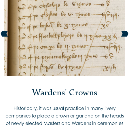
Wardens' Crowns
Historically, it was usual practice in many livery
companies to place a crown or garland on the heads
of newly elected Masters and Wardens in ceremonies