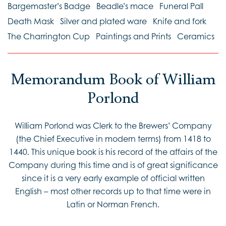
Bargemaster’s Badge
Beadle’s mace
Funeral Pall
Death Mask
Silver and plated ware
Knife and fork
The Charrington Cup
Paintings and Prints
Ceramics
Memorandum Book of William
Porlond
William Porlond was Clerk to the Brewers’ Company
(the Chief Executive in modern terms) from 1418 to
1440. This unique book is his record of the affairs of the
Company during this time and is of great significance
since it is a very early example of official written
English – most other records up to that time were in
Latin or Norman French.