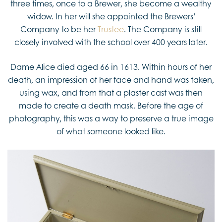
three times, once to a Brewer, she become a wealthy
widow. In her will she appointed the Brewers’
Company to be her
Trustee
. The Company is still
closely involved with the school over 400 years later.
Dame Alice died aged 66 in 1613. Within hours of her
death, an impression of her face and hand was taken,
using wax, and from that a plaster cast was then
made to create a death mask. Before the age of
photography, this was a way to preserve a true image
of what someone looked like.