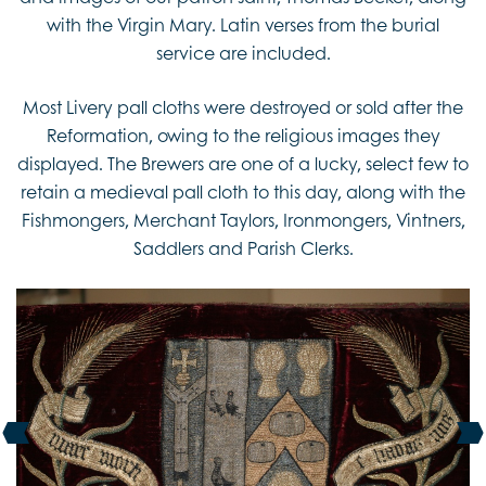
with the Virgin Mary. Latin verses from the burial
service are included.
Most Livery pall cloths were destroyed or sold after the
Reformation, owing to the religious images they
displayed. The Brewers are one of a lucky, select few to
retain a medieval pall cloth to this day, along with the
Fishmongers, Merchant Taylors, Ironmongers, Vintners,
Saddlers and Parish Clerks.