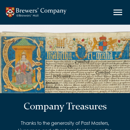
Company Treasures
Thanks to the generosity of Past Masters,