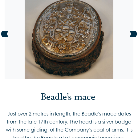
Beadle’s mace
Just over 2 metres in length, the Beadle’s mace dates
from the late 17th century. The head is a silver badge
with some gilding, of the Company’s coat of arms. It is
held by the Beadle at all ceremonial occasions.