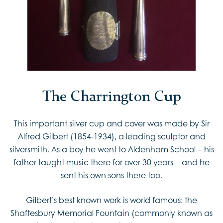
The Charrington Cup
This important silver cup and cover was made by Sir
Alfred Gilbert (1854-1934), a leading sculptor and
silversmith. As a boy he went to Aldenham School – his
father taught music there for over 30 years – and he
sent his own sons there too.
Gilbert’s best known work is world famous: the
Shaftesbury Memorial Fountain (commonly known as