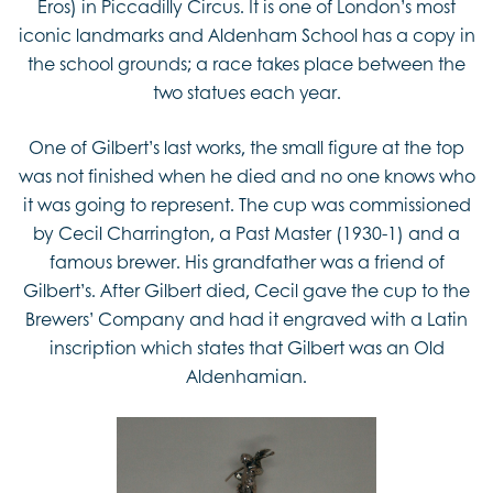
Eros) in Piccadilly Circus. It is one of London’s most
iconic landmarks and Aldenham School has a copy in
the school grounds; a race takes place between the
two statues each year.
One of Gilbert’s last works, the small figure at the top
was not finished when he died and no one knows who
it was going to represent. The cup was commissioned
by Cecil Charrington, a Past Master (1930-1) and a
famous brewer. His grandfather was a friend of
Gilbert’s. After Gilbert died, Cecil gave the cup to the
Brewers’ Company and had it engraved with a Latin
inscription which states that Gilbert was an Old
Aldenhamian.