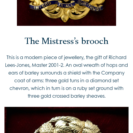
The Mistress’s brooch
This is a modern piece of jewellery, the gift of Richard
Lees-Jones, Master 2001-2. An oval wreath of hops and
ears of barley surrounds a shield with the Company
coat of arms: three gold tuns in a diamond set
chevron, which in turn is on a ruby set ground with
three gold crossed barley sheaves.