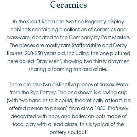
Ceramics
In the Court Room are two fine Regency display
cabinets containing a collection of ceramics and
glassware, donated to the Company by Past Masters.
The pieces are mostly rare Staffordshire and Derby
figures, 200-250 years old, including the one pictured
here called ‘Dray Men’, showing two thirsty draymen
sharing a foaming tankard of ale.
There are also two distinctive pieces of Sussex Ware
from the Rye Pottery. The one shown is a loving cup
(with two handles so it could, theoretically at least, be
offered person to person) from circa 1850. Profusely
decorated with hops and barley on pots made of
local clay with a lead glaze, this is typical of the
pottery’s output.