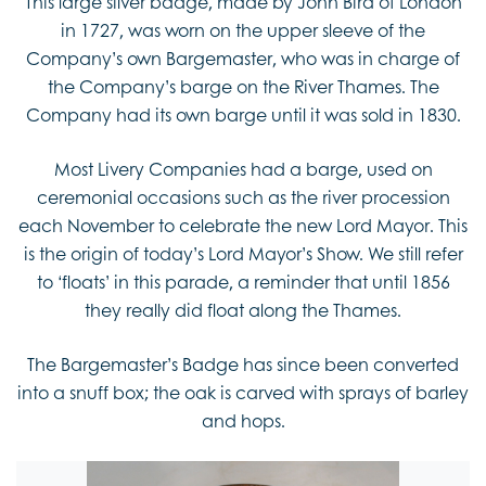
This large silver badge, made by John Bird of London
in 1727, was worn on the upper sleeve of the
Company’s own Bargemaster, who was in charge of
the Company’s barge on the River Thames. The
Company had its own barge until it was sold in 1830.
Most Livery Companies had a barge, used on
ceremonial occasions such as the river procession
each November to celebrate the new Lord Mayor. This
is the origin of today’s Lord Mayor’s Show. We still refer
to ‘floats’ in this parade, a reminder that until 1856
they really did float along the Thames.
The Bargemaster’s Badge has since been converted
into a snuff box; the oak is carved with sprays of barley
and hops.