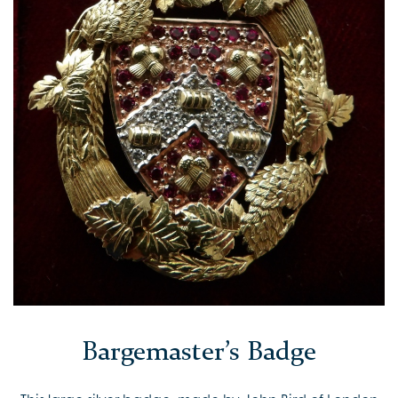
Bargemaster’s Badge