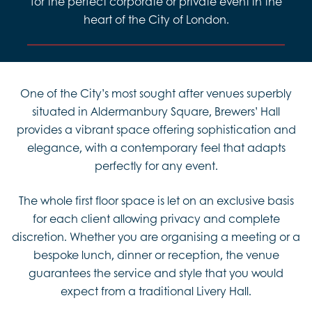
for the perfect corporate or private event in the
heart of the City of London.
One of the City’s most sought after venues superbly
situated in Aldermanbury Square, Brewers’ Hall
provides a vibrant space offering sophistication and
elegance, with a contemporary feel that adapts
perfectly for any event.
The whole first floor space is let on an exclusive basis
for each client allowing privacy and complete
discretion. Whether you are organising a meeting or a
bespoke lunch, dinner or reception, the venue
guarantees the service and style that you would
expect from a traditional Livery Hall.