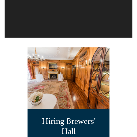
Hiring Brewers’
Hall