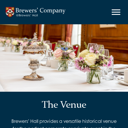
The Venue
Brewers’ Hall provides a versatile historical venue