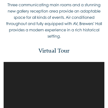
Three communicating main rooms and a stunning
new gallery reception area provide an adaptable
space for all kinds of events. Air conditioned
throughout and fully equipped with AV, Brewers’ Hall
provides a modern experience in a rich historical
setting.
Virtual Tour