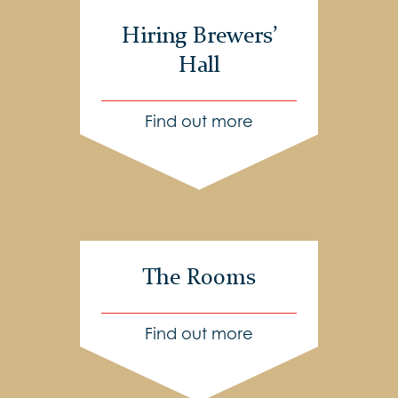
Hiring Brewers’
Hall
Find out more
The Rooms
Find out more