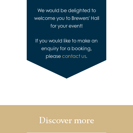
We would be delighted to
welcome you to Brewers' Hall
for your event!
If you would like to make an
enquiry for a booking,
please
contact us
.
Discover more