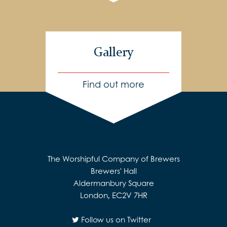
Gallery
Find out more
The Worshipful Company of Brewers
Brewers' Hall
Aldermanbury Square
London, EC2V 7HR
Follow us on Twitter