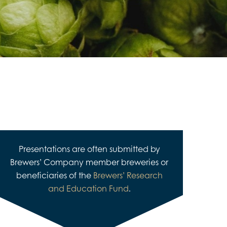
Presentations are often submitted by
Brewers’ Company member breweries or
beneficiaries of the
Brewers’ Research
and Education Fund
.