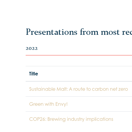
Presentations from most re
2022
Title
Sustainable Malt: A route to carbon net zero
Green with Envy!
COP26: Brewing industry implications