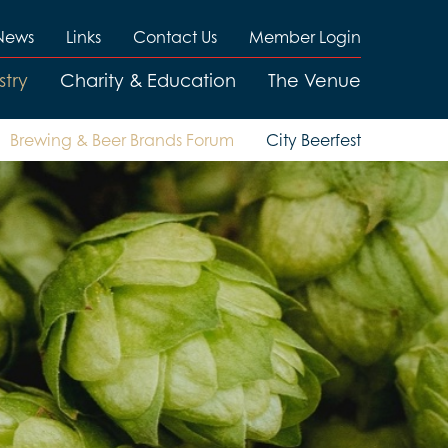
News
Links
Contact Us
Member Login
stry
Charity & Education
The Venue
Brewing & Beer Brands Forum
City Beerfest