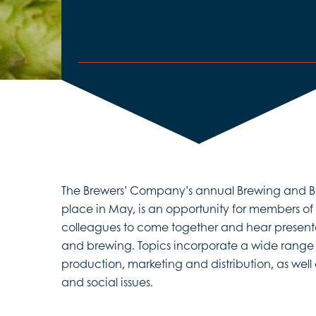
The Brewers’ Company’s annual Brewing and Be
place in May, is an opportunity for members of
colleagues to come together and hear presenta
and brewing. Topics incorporate a wide range o
production, marketing and distribution, as wel
and social issues.