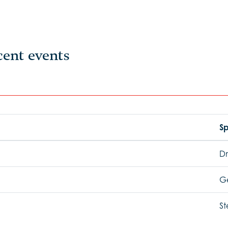
cent events
Sp
Dr
G
St