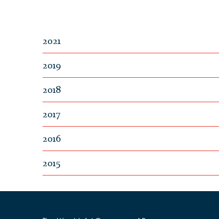
2021
2019
2018
2017
2016
2015