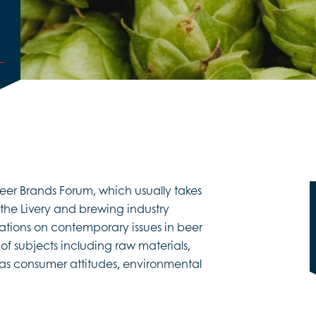
er Brands Forum, which usually takes
 the Livery and brewing industry
tions on contemporary issues in beer
f subjects including raw materials,
l as consumer attitudes, environmental