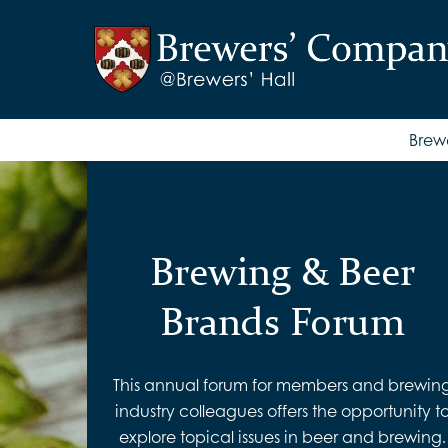
Brew
Brewing & Beer
Brands Forum
This annual forum for members and brewin
industry colleagues offers the opportunity t
explore topical issues in beer and brewing.