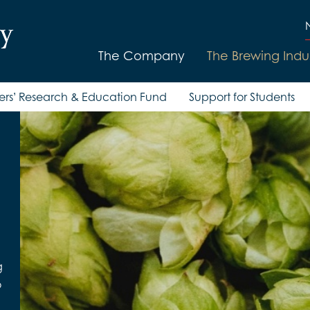
The Company
The Brewing Indu
ers’ Research & Education Fund
Support for Students
g
o