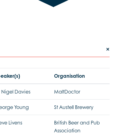
eaker(s)
Organisation
 Nigel Davies
MaltDoctor
eorge Young
St Austell Brewery
eve Livens
British Beer and Pub
Association